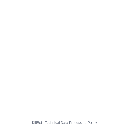
KillBot · Technical Data Processing Policy