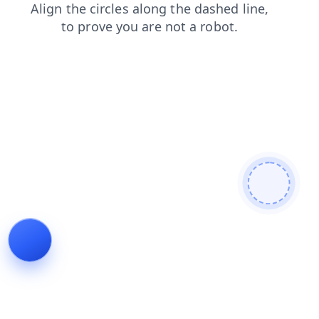
products
login
blog
faq