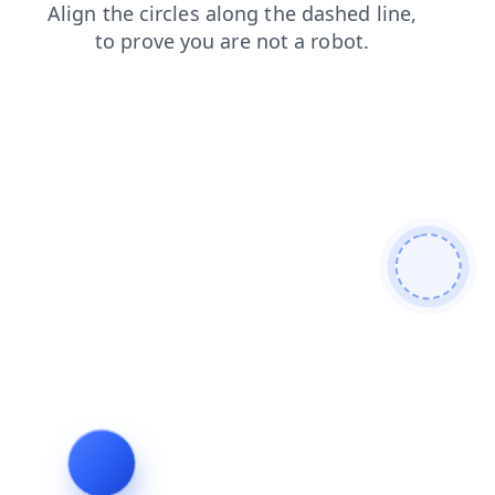
shop
products
blog